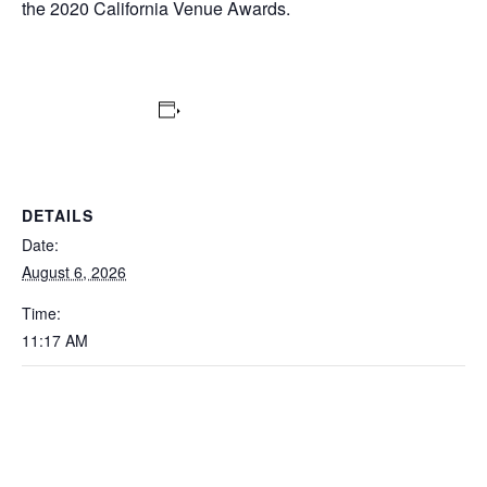
the 2020 California Venue Awards.
Add to calendar
DETAILS
Date:
August 6, 2026
Time:
11:17 AM