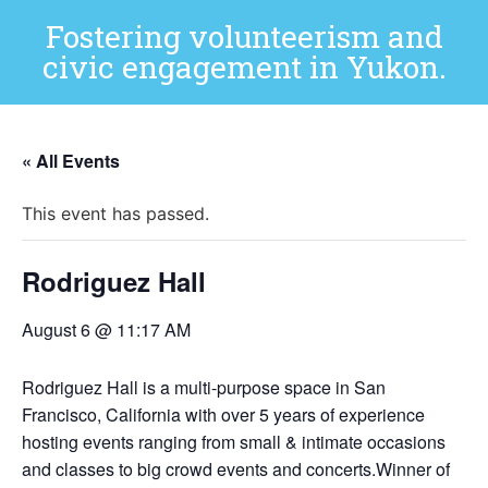
Fostering volunteerism and
civic engagement in Yukon.
« All Events
This event has passed.
Rodriguez Hall
August 6 @ 11:17 AM
Rodriguez Hall is a multi-purpose space in San
Francisco, California with over 5 years of experience
hosting events ranging from small & intimate occasions
and classes to big crowd events and concerts.Winner of