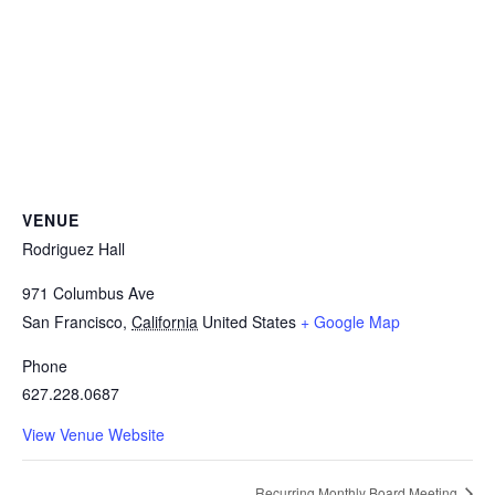
VENUE
Rodriguez Hall
971 Columbus Ave
San Francisco
,
California
United States
+ Google Map
Phone
627.228.0687
View Venue Website
Recurring Monthly Board Meeting