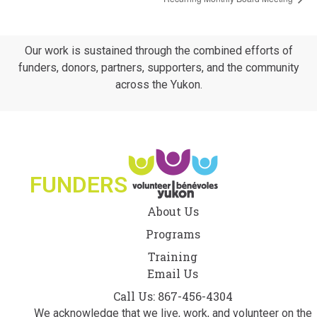
Our work is sustained through the combined efforts of
funders, donors, partners, supporters, and the community
across the Yukon.
FUNDERS
About Us
Programs
Training
Email Us
Call Us: 867-456-4304
We acknowledge that we live, work, and volunteer on the