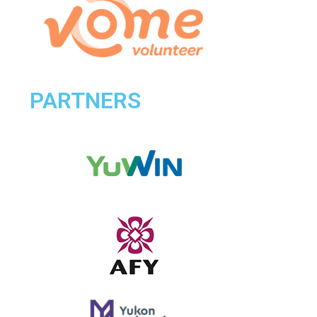
PARTNERS