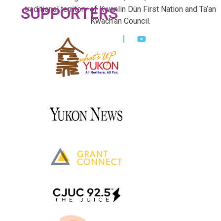
SUPPORTERS
traditional territory of Kwanlin Dün First Nation and Ta’an
Kwäch’än Council.