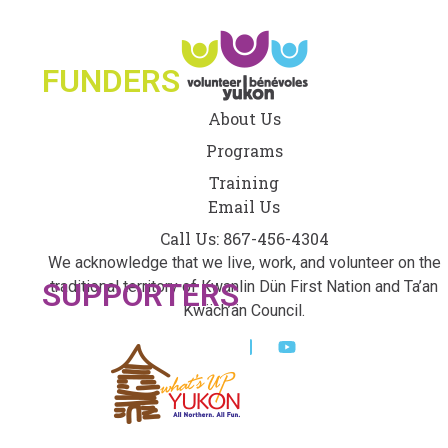
FUNDERS
About Us
Programs
Training
Email Us
Call Us: 867-456-4304
We acknowledge that we live, work, and volunteer on the
SUPPORTERS
traditional territory of Kwanlin Dün First Nation and Ta’an
Kwäch’än Council.