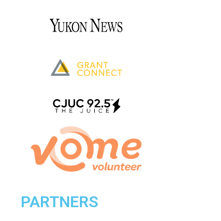
PARTNERS