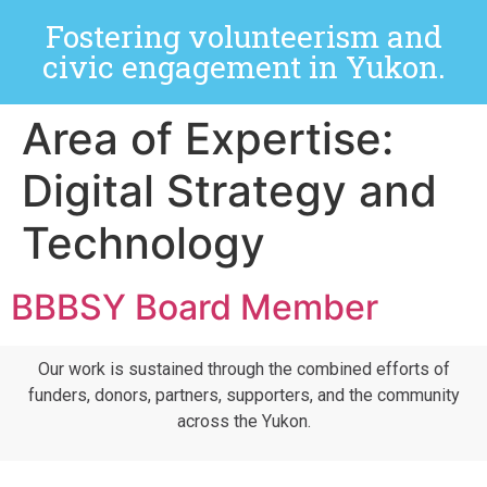
Fostering volunteerism and
civic engagement in Yukon.
Area of Expertise:
Digital Strategy and
Technology
BBBSY Board Member
Our work is sustained through the combined efforts of
funders, donors, partners, supporters, and the community
across the Yukon.