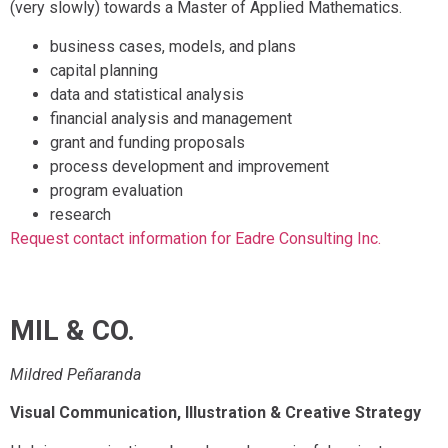
(very slowly) towards a Master of Applied Mathematics.
business cases, models, and plans
capital planning
data and statistical analysis
financial analysis and management
grant and funding proposals
process development and improvement
program evaluation
research
Request contact information for Eadre Consulting Inc.
MIL & CO.
Mildred Peñaranda
Visual Communication, Illustration & Creative Strategy