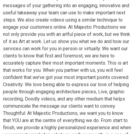
messages of your gathering into an engaging, innovative and
useful takeaway your team can use to make important next
steps. We also create videos using a similar technique to
engage your customers online. At Majestic Productions we
not only provide you with an artful piece of work, but we think
of it as Art at work. Let us show you what we do and how our
services can work for you in person or virtually. We want our
clients to know that first and foremost, we are here to
accurately capture their most important moments. This is art
that works for you. When you partner with us, you will feel
confident that we’ve got your most important points covered.
Creativity: We love being able to express our love of helping
people through engaging architecture pieces, Live, graphic
recording, Doodly videos, and any other medium that helps
communicate the message our clients want to convey.
Thoughtful: At Majestic Productions, we want you to know
that YOU are at the centre of everything we do. From start to
finish, we provide a highly personalized experience and when