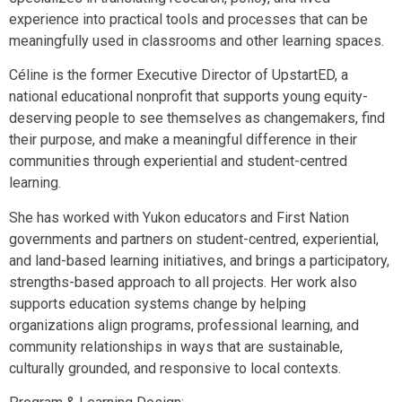
experience into practical tools and processes that can be
meaningfully used in classrooms and other learning spaces.
Céline is the former Executive Director of UpstartED, a
national educational nonprofit that supports young equity-
deserving people to see themselves as changemakers, find
their purpose, and make a meaningful difference in their
communities through experiential and student-centred
learning.
She has worked with Yukon educators and First Nation
governments and partners on student-centred, experiential,
and land-based learning initiatives, and brings a participatory,
strengths-based approach to all projects. Her work also
supports education systems change by helping
organizations align programs, professional learning, and
community relationships in ways that are sustainable,
culturally grounded, and responsive to local contexts.