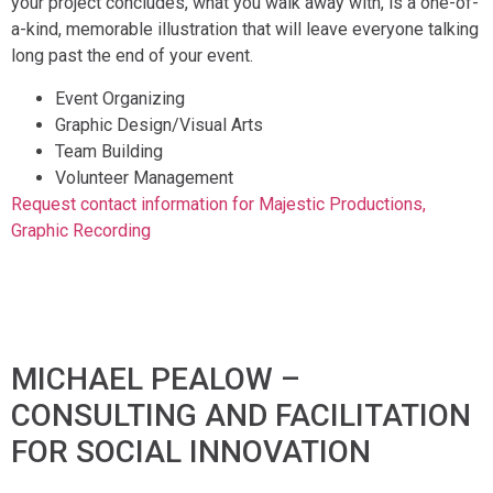
your project concludes, what you walk away with, is a one-of-
a-kind, memorable illustration that will leave everyone talking
long past the end of your event.
Event Organizing
Graphic Design/Visual Arts
Team Building
Volunteer Management
Request contact information for Majestic Productions,
Graphic Recording
MICHAEL PEALOW –
CONSULTING AND FACILITATION
FOR SOCIAL INNOVATION