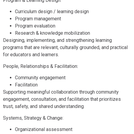
Program & Learning Design:
Curriculum design / learning design
Program management
Program evaluation
Research & knowledge mobilization
Designing, implementing, and strengthening learning
programs that are relevant, culturally grounded, and practical
for educators and learners.
People, Relationships & Facilitation:
Community engagement
Facilitation
Supporting meaningful collaboration through community
engagement, consultation, and facilitation that prioritizes
trust, safety, and shared understanding.
Systems, Strategy & Change:
Organizational assessment