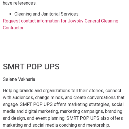
have references.
Cleaning and Janitorial Services.
Request contact information for Jowsky General Cleaning
Contractor
SMRT POP UPS
Selene Vakharia
Helping brands and organizations tell their stories, connect
with audiences, change minds, and create conversations that
engage. SMRT POP UPS offers marketing strategies, social
media and digital marketing, marketing campaigns, branding
and design, and event planning. SMRT POP UPS also offers
marketing and social media coaching and mentorship.