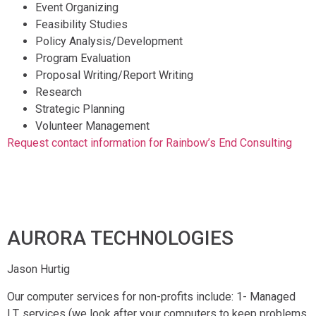
Event Organizing
Feasibility Studies
Policy Analysis/Development
Program Evaluation
Proposal Writing/Report Writing
Research
Strategic Planning
Volunteer Management
Request contact information for Rainbow’s End Consulting
AURORA TECHNOLOGIES
Jason Hurtig
Our computer services for non-profits include: 1- Managed
I.T. services (we look after your computers to keep problems