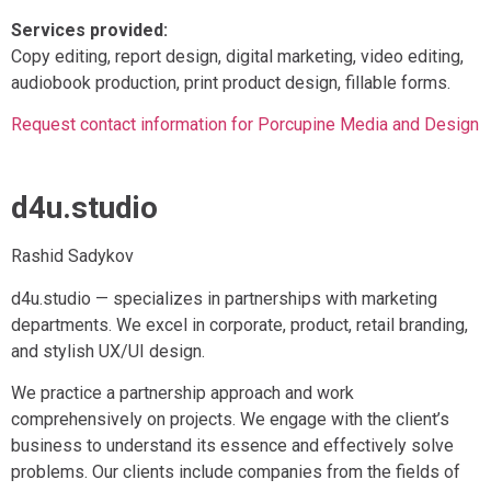
Services provided:
Copy editing, report design, digital marketing, video editing,
audiobook production, print product design, fillable forms.
Request contact information for Porcupine Media and Design
d4u.studio
Rashid Sadykov
d4u.studio — specializes in partnerships with marketing
departments. We excel in corporate, product, retail branding,
and stylish UX/UI design.
We practice a partnership approach and work
comprehensively on projects. We engage with the client’s
business to understand its essence and effectively solve
problems. Our clients include companies from the fields of