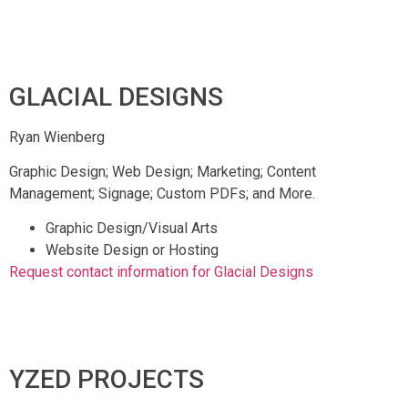
GLACIAL DESIGNS
Ryan Wienberg
Graphic Design; Web Design; Marketing; Content
Management; Signage; Custom PDFs; and More.
Graphic Design/Visual Arts
Website Design or Hosting
Request contact information for Glacial Designs
YZED PROJECTS