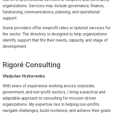
organizations. Services may include governance, finance,
fundraising, communications, planning, and operational
support.
Some providers offer nonprofit rates or tailored services for
the sector. The directory is designed to help organizations
identify support that fits their needs, capacity, and stage of
development.
Rigoré Consulting
Vladyslav Hryhorenko
With years of experience working across corporate,
government, and non-profit sectors, I bring a practical and
adaptable approach to consulting for mission-driven
organizations. My expertise lies in helping non-profits
navigate challenges, build resilience, and achieve their goals