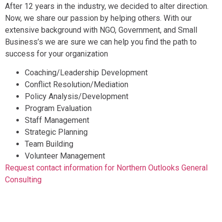
After 12 years in the industry, we decided to alter direction.
Now, we share our passion by helping others. With our
extensive background with NGO, Government, and Small
Business’s we are sure we can help you find the path to
success for your organization
Coaching/Leadership Development
Conflict Resolution/Mediation
Policy Analysis/Development
Program Evaluation
Staff Management
Strategic Planning
Team Building
Volunteer Management
Request contact information for Northern Outlooks General
Consulting