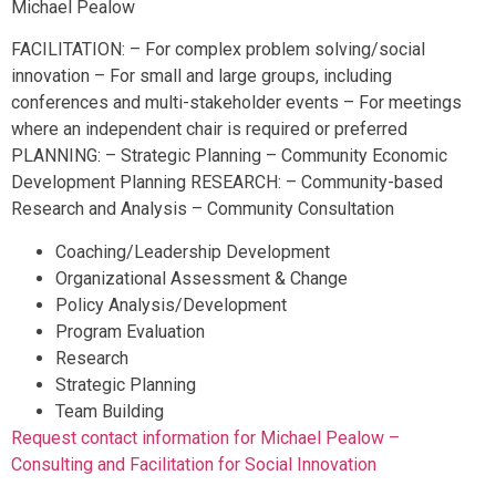
Michael Pealow
FACILITATION: – For complex problem solving/social
innovation – For small and large groups, including
conferences and multi-stakeholder events – For meetings
where an independent chair is required or preferred
PLANNING: – Strategic Planning – Community Economic
Development Planning RESEARCH: – Community-based
Research and Analysis – Community Consultation
Coaching/Leadership Development
Organizational Assessment & Change
Policy Analysis/Development
Program Evaluation
Research
Strategic Planning
Team Building
Request contact information for Michael Pealow –
Consulting and Facilitation for Social Innovation