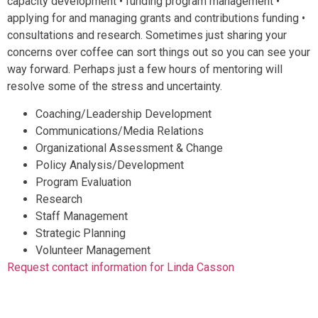
capacity development • funding program management •
applying for and managing grants and contributions funding •
consultations and research. Sometimes just sharing your
concerns over coffee can sort things out so you can see your
way forward. Perhaps just a few hours of mentoring will
resolve some of the stress and uncertainty.
Coaching/Leadership Development
Communications/Media Relations
Organizational Assessment & Change
Policy Analysis/Development
Program Evaluation
Research
Staff Management
Strategic Planning
Volunteer Management
Request contact information for Linda Casson