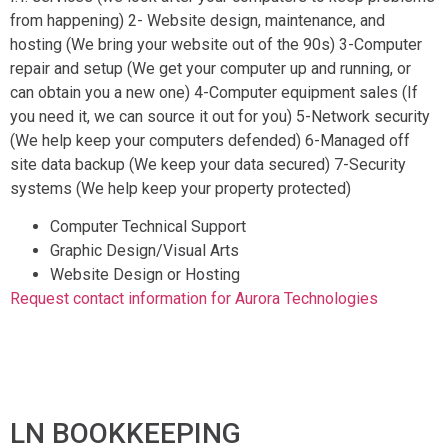
from happening) 2- Website design, maintenance, and
hosting (We bring your website out of the 90s) 3-Computer
repair and setup (We get your computer up and running, or
can obtain you a new one) 4-Computer equipment sales (If
you need it, we can source it out for you) 5-Network security
(We help keep your computers defended) 6-Managed off
site data backup (We keep your data secured) 7-Security
systems (We help keep your property protected)
Computer Technical Support
Graphic Design/Visual Arts
Website Design or Hosting
Request contact information for Aurora Technologies
LN BOOKKEEPING