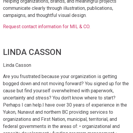
Helping organizations, brands, and meaningful projects
communicate clearly through illustration, publications,
campaigns, and thoughtful visual design.
Request contact information for MIL & CO.
LINDA CASSON
Linda Casson
Are you frustrated because your organization is getting
bogged down and not moving forward? You signed up for the
cause but find yourself overwhelmed with paperwork,
uncertainty and stress? You don’t know where to start?
Perhaps I can help.I have over 30 years of experience in the
Yukon, Nunavut and northern BC providing services to
organizations and First Nation, municipal, territorial, and
federal governments in the areas of: • organizational and