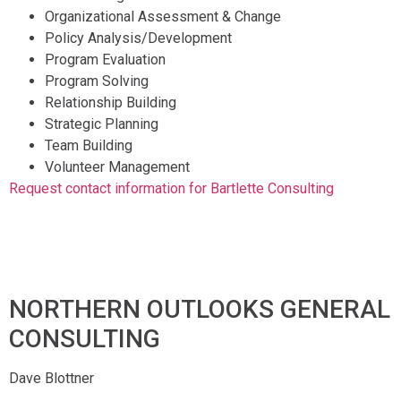
Organizational Assessment & Change
Policy Analysis/Development
Program Evaluation
Program Solving
Relationship Building
Strategic Planning
Team Building
Volunteer Management
Request contact information for Bartlette Consulting
NORTHERN OUTLOOKS GENERAL
CONSULTING
Dave Blottner