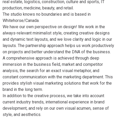
real estate, logistics, construction, culture and sports, IT
production, medicine, beauty, and retail.
The studio knows no boundaries and is based in
Whitehorse/Canada.
We have our own perspective on design! We work in the
always-relevant minimalist style, creating creative designs
and dynamic text layouts, and we love clarity and logic in our
layouts. The partnership approach helps us work productively
on projects and better understand the DNA of the business.
A comprehensive approach is achieved through deep
immersion in the business field, market and competitor
analysis, the search for an exact visual metaphor, and
constant communication with the marketing department. This
provides stylish visual marketing solutions that work for the
brand in the long term.
In addition to the creative process, we take into account
current industry trends, international experience in brand
development, and rely on our own visual acumen, sense of
style, and aesthetics.