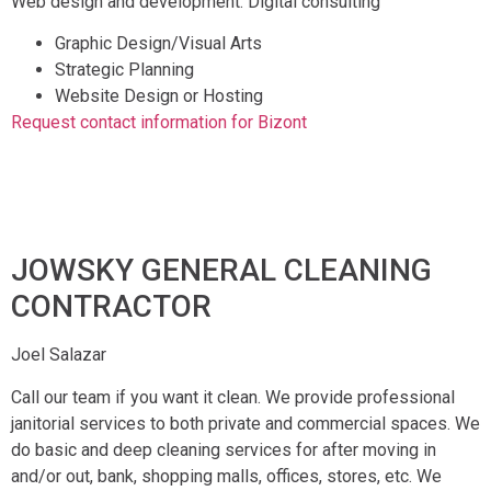
Web design and development. Digital consulting
Graphic Design/Visual Arts
Strategic Planning
Website Design or Hosting
Request contact information for Bizont
JOWSKY GENERAL CLEANING
CONTRACTOR
Joel Salazar
Call our team if you want it clean. We provide professional
janitorial services to both private and commercial spaces. We
do basic and deep cleaning services for after moving in
and/or out, bank, shopping malls, offices, stores, etc. We