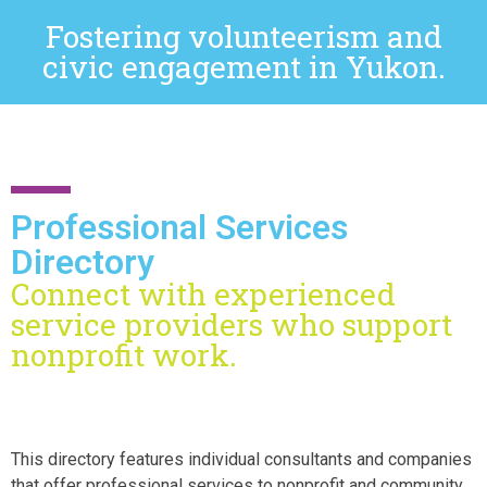
Fostering volunteerism and
civic engagement in Yukon.
Professional Services
Directory
Connect with experienced
service providers who support
nonprofit work.
This directory features individual consultants and companies
that offer professional services to nonprofit and community