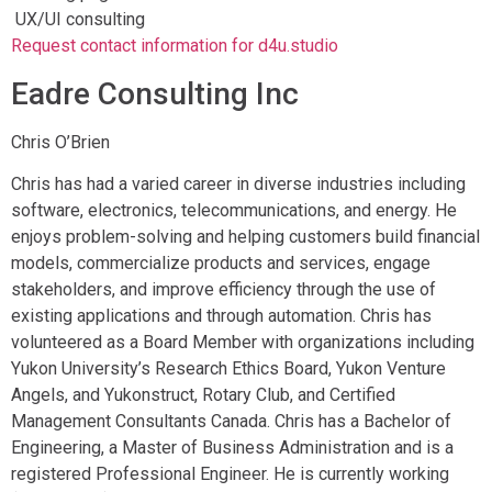
UX/UI consulting
Request contact information for d4u.studio
Eadre Consulting Inc
Chris O’Brien
Chris has had a varied career in diverse industries including
software, electronics, telecommunications, and energy. He
enjoys problem-solving and helping customers build financial
models, commercialize products and services, engage
stakeholders, and improve efficiency through the use of
existing applications and through automation. Chris has
volunteered as a Board Member with organizations including
Yukon University’s Research Ethics Board, Yukon Venture
Angels, and Yukonstruct, Rotary Club, and Certified
Management Consultants Canada. Chris has a Bachelor of
Engineering, a Master of Business Administration and is a
registered Professional Engineer. He is currently working