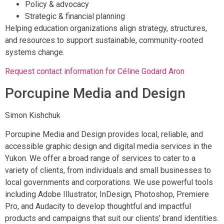
Policy & advocacy
Strategic & financial planning
Helping education organizations align strategy, structures,
and resources to support sustainable, community-rooted
systems change.
Request contact information for Céline Godard Aron
Porcupine Media and Design
Simon Kishchuk
Porcupine Media and Design provides local, reliable, and
accessible graphic design and digital media services in the
Yukon. We offer a broad range of services to cater to a
variety of clients, from individuals and small businesses to
local governments and corporations. We use powerful tools
including Adobe Illustrator, InDesign, Photoshop, Premiere
Pro, and Audacity to develop thoughtful and impactful
products and campaigns that suit our clients’ brand identities.