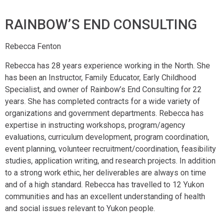
RAINBOW’S END CONSULTING
Rebecca Fenton
Rebecca has 28 years experience working in the North. She
has been an Instructor, Family Educator, Early Childhood
Specialist, and owner of Rainbow’s End Consulting for 22
years. She has completed contracts for a wide variety of
organizations and government departments. Rebecca has
expertise in instructing workshops, program/agency
evaluations, curriculum development, program coordination,
event planning, volunteer recruitment/coordination, feasibility
studies, application writing, and research projects. In addition
to a strong work ethic, her deliverables are always on time
and of a high standard. Rebecca has travelled to 12 Yukon
communities and has an excellent understanding of health
and social issues relevant to Yukon people.