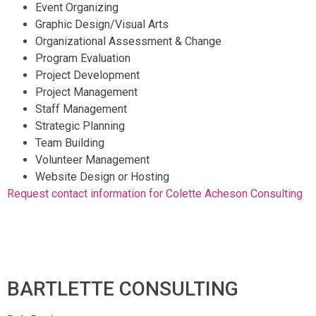
Event Organizing
Graphic Design/Visual Arts
Organizational Assessment & Change
Program Evaluation
Project Development
Project Management
Staff Management
Strategic Planning
Team Building
Volunteer Management
Website Design or Hosting
Request contact information for Colette Acheson Consulting
BARTLETTE CONSULTING