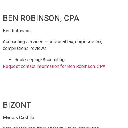
BEN ROBINSON, CPA
Ben Robinson
Accounting services – personal tax, corporate tax,
compilations, reviews
Bookkeeping/Accounting
Request contact information for Ben Robinson, CPA
BIZONT
Marcos Castillo