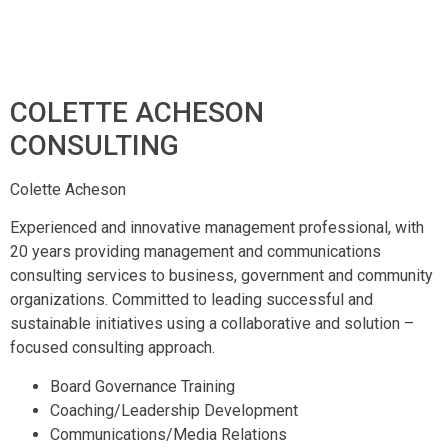
COLETTE ACHESON
CONSULTING
Colette Acheson
Experienced and innovative management professional, with
20 years providing management and communications
consulting services to business, government and community
organizations. Committed to leading successful and
sustainable initiatives using a collaborative and solution –
focused consulting approach.
Board Governance Training
Coaching/Leadership Development
Communications/Media Relations