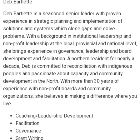
Deb Bartlette
Deb Bartlette is a seasoned senior leader with proven
experience in strategic planning and implementation of
solutions and systems which close gaps and solve
problems. With a background in institutional leadership and
non-profit leadership at the local, provincial and national level,
she brings experience in governance, leadership and board
development and facilitation. A northern resident for nearly a
decade, Deb is committed to reconciliation with indigenous
peoples and passionate about capacity and community
development in the North. With more than 30 years of
experience with non-profit boards and community
organizations, she believes in making a difference where you
live.
Coaching/Leadership Development
Facilitation
Governance
Grant Writing