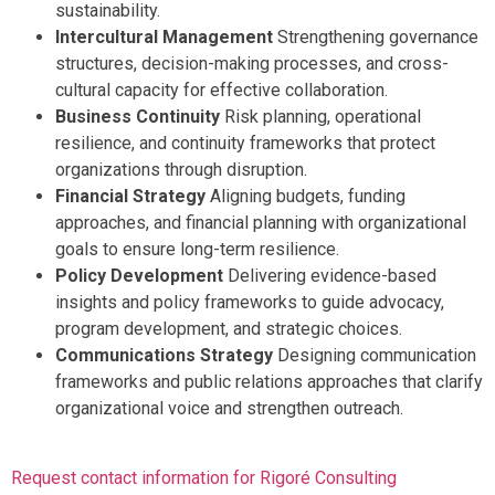
sustainability.
Intercultural Management
Strengthening governance
structures, decision-making processes, and cross-
cultural capacity for effective collaboration.
Business Continuity
Risk planning, operational
resilience, and continuity frameworks that protect
organizations through disruption.
Financial Strategy
Aligning budgets, funding
approaches, and financial planning with organizational
goals to ensure long-term resilience.
Policy Development
Delivering evidence-based
insights and policy frameworks to guide advocacy,
program development, and strategic choices.
Communications Strategy
Designing communication
frameworks and public relations approaches that clarify
organizational voice and strengthen outreach.
Request contact information for Rigoré Consulting