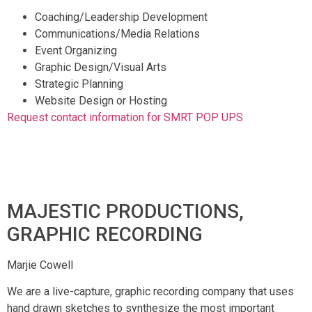
Coaching/Leadership Development
Communications/Media Relations
Event Organizing
Graphic Design/Visual Arts
Strategic Planning
Website Design or Hosting
Request contact information for SMRT POP UPS
MAJESTIC PRODUCTIONS,
GRAPHIC RECORDING
Marjie Cowell
We are a live-capture, graphic recording company that uses
hand drawn sketches to synthesize the most important