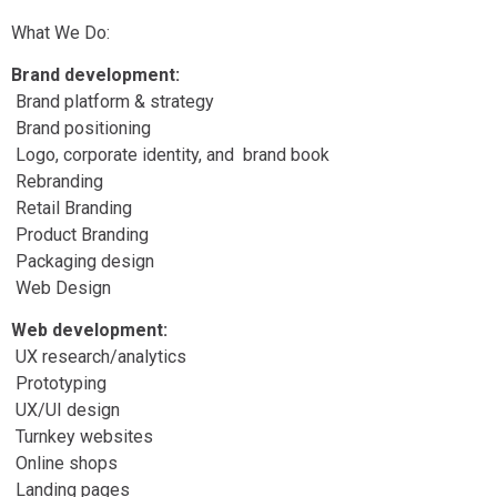
What We Do:
Brand development:
Brand platform & strategy
Brand positioning
Logo, corporate identity, and brand book
Rebranding
Retail Branding
Product Branding
Packaging design
Web Design
Web development:
UX research/analytics
Prototyping
UX/UI design
Turnkey websites
Online shops
Landing pages