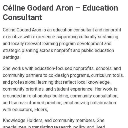
Céline Godard Aron –
Education
Consultant
Céline Godard Aron is an education consultant and nonprofit
executive with experience supporting culturally sustaining
and locally relevant learning program development and
strategic planning across nonprofit and public education
settings.
She works with education-focused nonprofits, schools, and
community partners to co-design programs, curriculum tools,
and professional learning that reflect local knowledge,
community priorities, and student experience. Her work is
grounded in relationship-building, community consultation,
and trauma-informed practice, emphasizing collaboration
with educators, Elders,
Knowledge Holders, and community members. She
specializes in translating research, policy, and lived