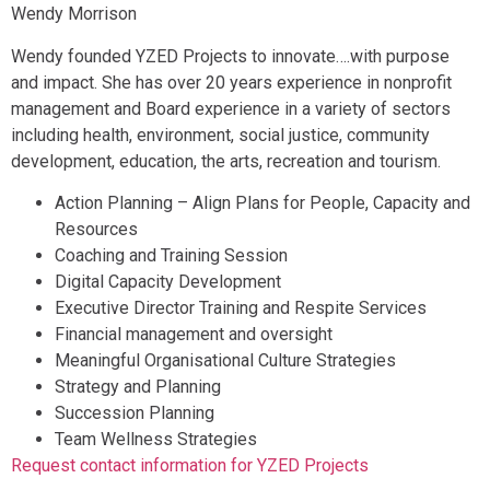
Wendy Morrison
Wendy founded YZED Projects to innovate….with purpose
and impact. She has over 20 years experience in nonprofit
management and Board experience in a variety of sectors
including health, environment, social justice, community
development, education, the arts, recreation and tourism.
Action Planning – Align Plans for People, Capacity and
Resources
Coaching and Training Session
Digital Capacity Development
Executive Director Training and Respite Services
Financial management and oversight
Meaningful Organisational Culture Strategies
Strategy and Planning
Succession Planning
Team Wellness Strategies
Request contact information for YZED Projects