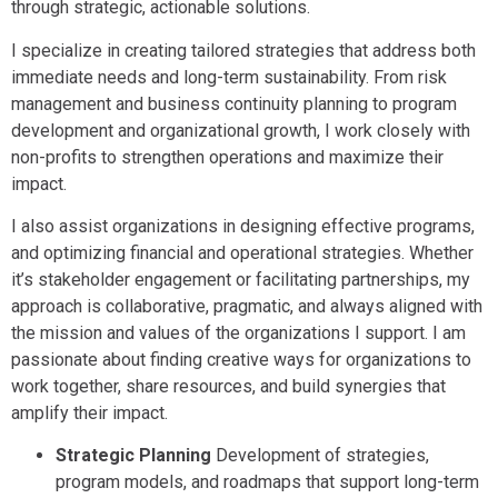
through strategic, actionable solutions.
I specialize in creating tailored strategies that address both
immediate needs and long-term sustainability. From risk
management and business continuity planning to program
development and organizational growth, I work closely with
non-profits to strengthen operations and maximize their
impact.
I also assist organizations in designing effective programs,
and optimizing financial and operational strategies. Whether
it’s stakeholder engagement or facilitating partnerships, my
approach is collaborative, pragmatic, and always aligned with
the mission and values of the organizations I support. I am
passionate about finding creative ways for organizations to
work together, share resources, and build synergies that
amplify their impact.
Strategic Planning
Development of strategies,
program models, and roadmaps that support long-term