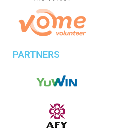
PARTNERS