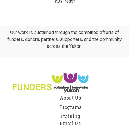
VBY Team
Our work is sustained through the combined efforts of
funders, donors, partners, supporters, and the community
across the Yukon.
FUNDERS
About Us
Programs
Training
Email Us