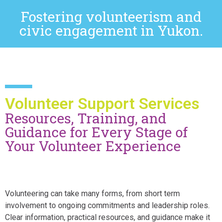
Fostering volunteerism and
civic engagement in Yukon.
Volunteer Support Services
Resources, Training, and
Guidance for Every Stage of
Your Volunteer Experience
Volunteering can take many forms, from short term
involvement to ongoing commitments and leadership roles.
Clear information, practical resources, and guidance make it