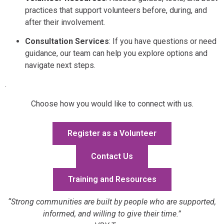
practices that support volunteers before, during, and
after their involvement.
Consultation Services
: If you have questions or need
guidance, our team can help you explore options and
navigate next steps.
.
Choose how you would like to connect with us.
Register as a Volunteer
Contact Us
Training and Resources
“Strong communities are built by people who are supported,
informed, and willing to give their time.”