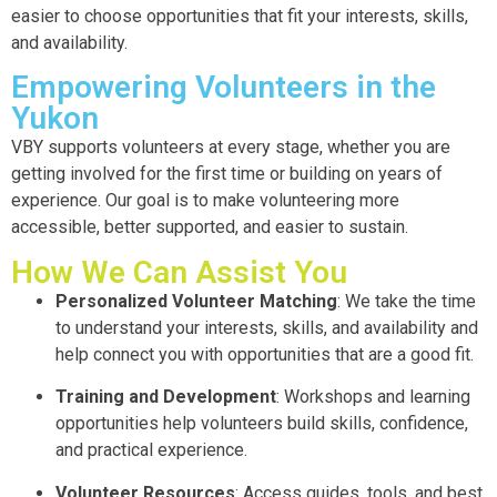
easier to choose opportunities that fit your interests, skills,
and availability.
Empowering Volunteers in the
Yukon
VBY supports volunteers at every stage, whether you are
getting involved for the first time or building on years of
experience. Our goal is to make volunteering more
accessible, better supported, and easier to sustain.
How We Can Assist You
Personalized Volunteer Matching
: We take the time
to understand your interests, skills, and availability and
help connect you with opportunities that are a good fit.
Training and Development
: Workshops and learning
opportunities help volunteers build skills, confidence,
and practical experience.
Volunteer Resources
: Access guides, tools, and best