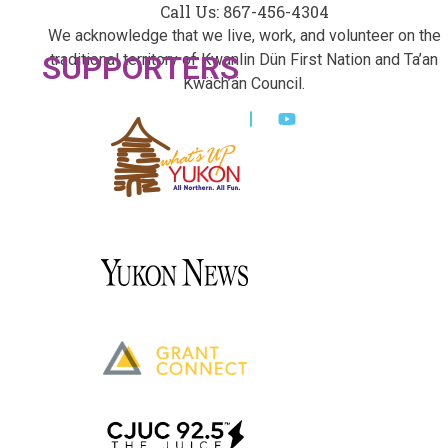
Call Us: 867-456-4304
We acknowledge that we live, work, and volunteer on the
SUPPORTERS
traditional territory of Kwanlin Dün First Nation and Ta’an
Kwäch’än Council.