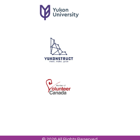
© 2026 All Rights Reserved.