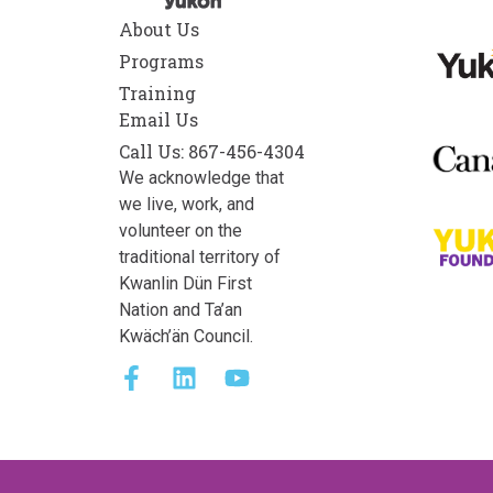
About Us
Programs
Training
Email Us
Call Us: 867-456-4304
We acknowledge that
we live, work, and
volunteer on the
traditional territory of
Kwanlin Dün First
Nation and Ta’an
Kwäch’än Council.