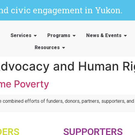
and civic engagement in Yukon.
Services
Programs
News & Events
Resources
dvocacy and Human Ri
me Poverty
e combined efforts of funders, donors, partners, supporters, an
DERS
SUPPORTERS