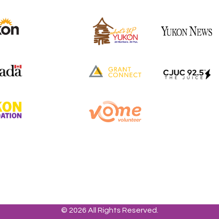
© 2026 All Rights Reserved.