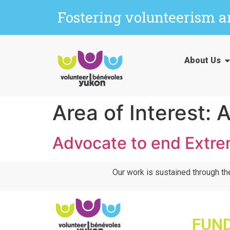
Fostering volunteerism 
About Us
Area of Interest:
A
Advocate to end Extre
Our work is sustained through th
FUN