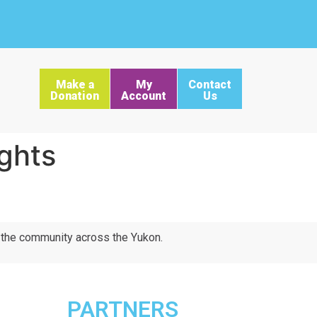
Make a
My
Contact
Donation
Account
Us
ghts
d the community across the Yukon.
PARTNERS