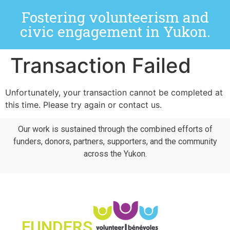
Fostering volunteerism and
civic engagement in Yukon.
Transaction Failed
Unfortunately, your transaction cannot be completed at
this time. Please try again or contact us.
Our work is sustained through the combined efforts of
funders, donors, partners, supporters, and the community
across the Yukon.
FUNDERS