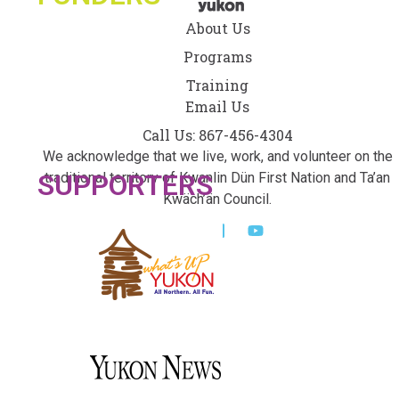
About Us
Programs
Training
Email Us
Call Us: 867-456-4304
We acknowledge that we live, work, and volunteer on the
SUPPORTERS
traditional territory of Kwanlin Dün First Nation and Ta’an
Kwäch’än Council.