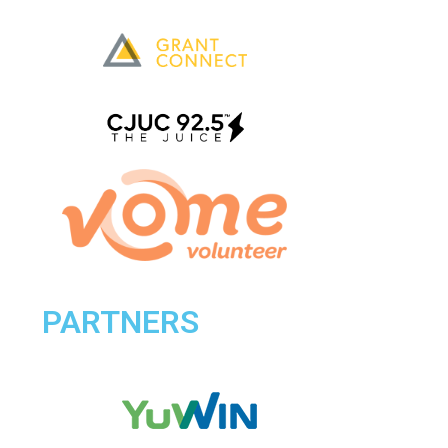
PARTNERS