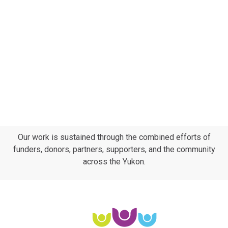
Our work is sustained through the combined efforts of
funders, donors, partners, supporters, and the community
across the Yukon.