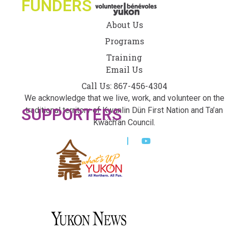
FUNDERS
About Us
Programs
Training
Email Us
Call Us: 867-456-4304
We acknowledge that we live, work, and volunteer on the
SUPPORTERS
traditional territory of Kwanlin Dün First Nation and Ta’an
Kwäch’än Council.