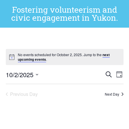
Fostering volunteerism and
civic engagement in Yukon.
No events scheduled for October 2, 2025. Jump to the
next
upcoming events
.
Event
Ev
10/2/2025
Search
Day
Select
Vi
Sear
date.
Na
Previous Day
and
Next Day
View
Subscribe to calendar
Navig