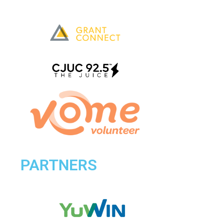
PARTNERS