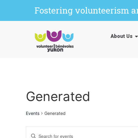
Fostering volunteerism 
About Us
Generated
Events
Generated
Events
Enter
Keyword.