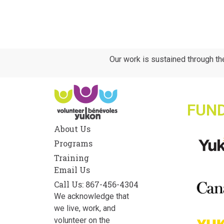
Our work is sustained through th
FUN
About Us
Programs
Training
Email Us
Call Us: 867-456-4304
We acknowledge that
we live, work, and
volunteer on the