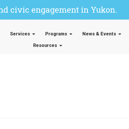
and civic engagement in Yukon.
Services
Programs
News & Events
Resources