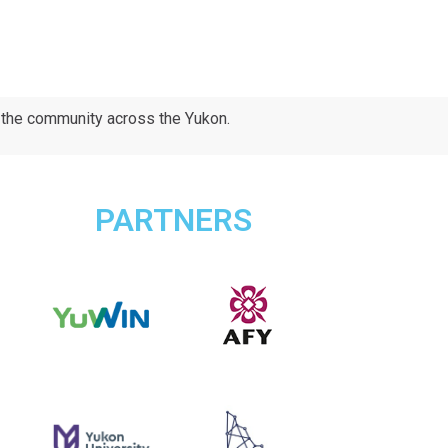
d the community across the Yukon.
PARTNERS