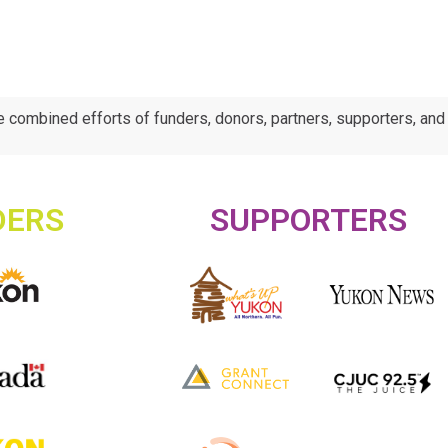
e combined efforts of funders, donors, partners, supporters, an
DERS
SUPPORTERS