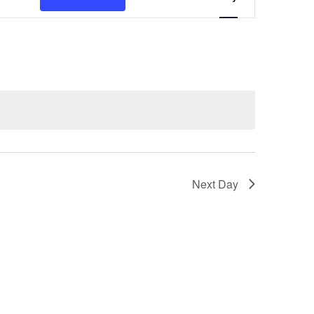
Views
Navigation
Next Day
Subscribe to calendar