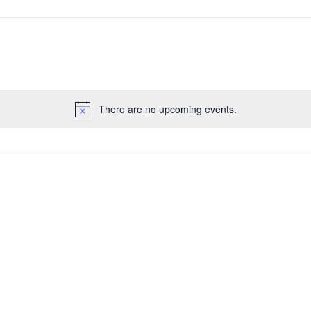
There are no upcoming events.