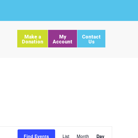
Make a
My
Contact
Donation
Account
Us
Event
Find Events
List
Month
Day