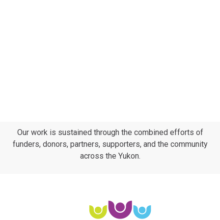
Subscribe to calendar
Navig
Our work is sustained through the combined efforts of
funders, donors, partners, supporters, and the community
across the Yukon.