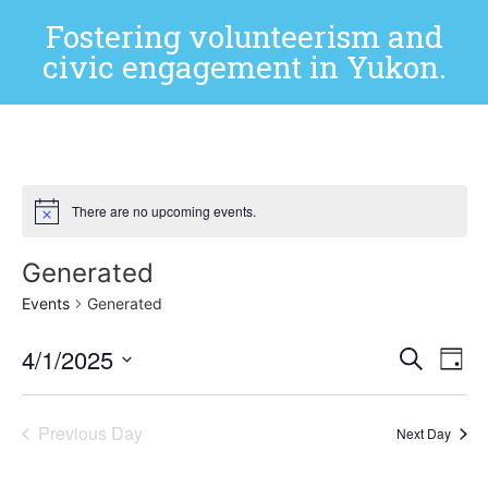
Fostering volunteerism and
civic engagement in Yukon.
There are no upcoming events.
Generated
Events
Generated
Event
Ev
4/1/2025
Search
Day
Select
Vi
Sear
date.
Na
Previous Day
and
Next Day
View