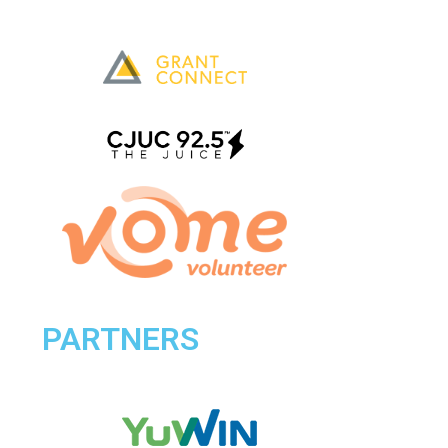
PARTNERS