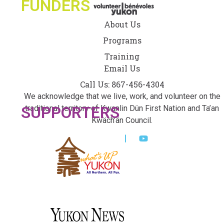
FUNDERS
About Us
Programs
Training
Email Us
Call Us: 867-456-4304
We acknowledge that we live, work, and volunteer on the
SUPPORTERS
traditional territory of Kwanlin Dün First Nation and Ta’an
Kwäch’än Council.