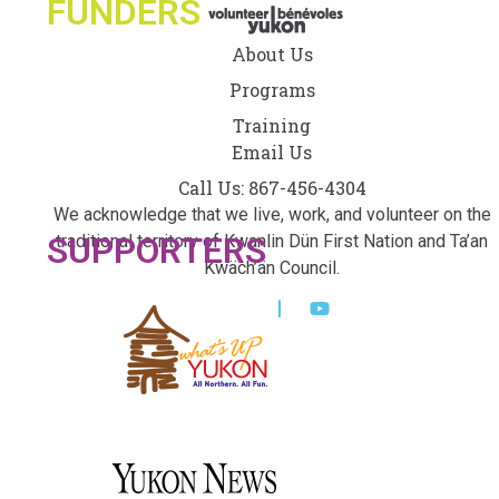
FUNDERS
About Us
Programs
Training
Email Us
Call Us: 867-456-4304
We acknowledge that we live, work, and volunteer on the
SUPPORTERS
traditional territory of Kwanlin Dün First Nation and Ta’an
Kwäch’än Council.