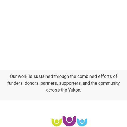
Subscribe to calendar
Navig
Our work is sustained through the combined efforts of
funders, donors, partners, supporters, and the community
across the Yukon.