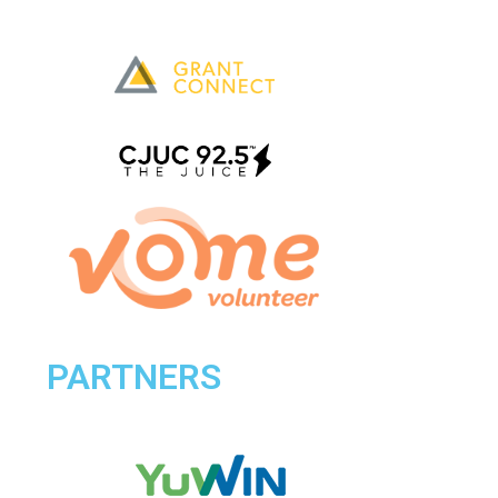
PARTNERS