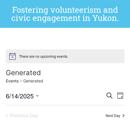
Fostering volunteerism and
civic engagement in Yukon.
There are no upcoming events.
Generated
Events
Generated
Event
Ev
6/14/2025
Search
Day
Select
Vi
Sear
date.
Na
Previous Day
and
Next Day
View