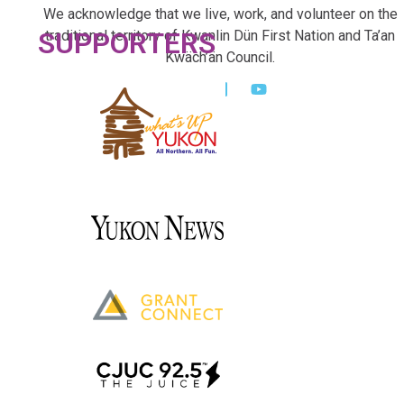
We acknowledge that we live, work, and volunteer on the
SUPPORTERS
traditional territory of Kwanlin Dün First Nation and Ta’an
Kwäch’än Council.