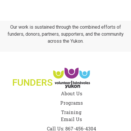
Our work is sustained through the combined efforts of
funders, donors, partners, supporters, and the community
across the Yukon.
FUNDERS
About Us
Programs
Training
Email Us
Call Us: 867-456-4304