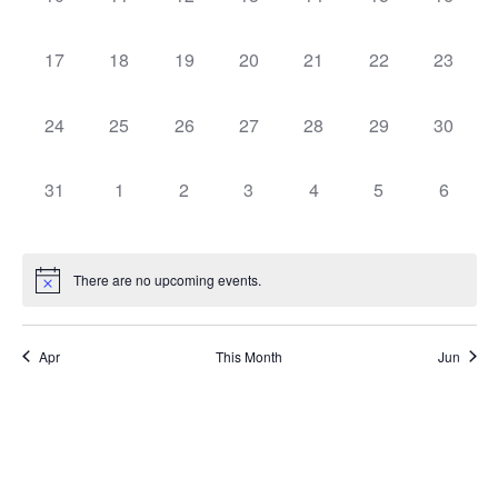
0 events,
0 events,
0 events,
0 events,
0 events,
0 events,
0 events
17
18
19
20
21
22
23
0 events,
0 events,
0 events,
0 events,
0 events,
0 events,
0 events
24
25
26
27
28
29
30
0 events,
0 events,
0 events,
0 events,
0 events,
0 events,
0 event
31
1
2
3
4
5
6
There are no upcoming events.
Apr
This Month
Jun
Subscribe to calendar