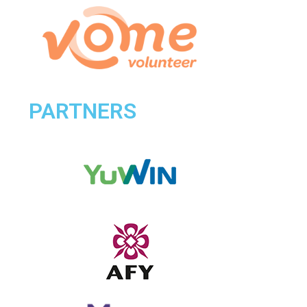
PARTNERS