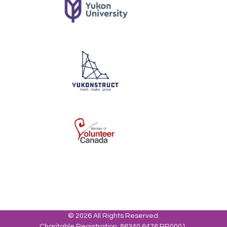
© 2026 All Rights Reserved.
Charitable Registration: 86340 6476 RR0001.